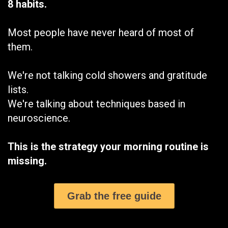
8 habits.
Most people have never heard of most of
them.
We're not talking cold showers and gratitude
lists.
We're talking about techniques based in
neuroscience.
This is the strategy your morning routine is
missing.
Grab the free guide