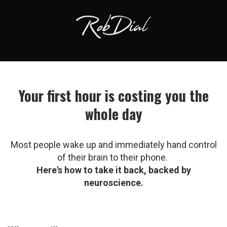
Your first hour is costing you the
whole day
Most people wake up and immediately hand control
of their brain to their phone.
Here's how to take it back, backed by
neuroscience.