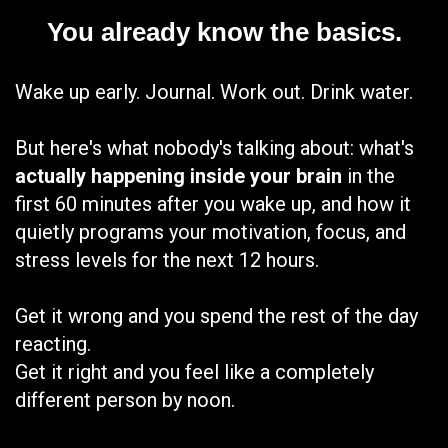
You already know the basics.
Wake up early. Journal. Work out. Drink water.
But here's what nobody's talking about: what's
actually happening inside your brain
in the
first 60 minutes after you wake up, and how it
quietly programs your motivation, focus, and
stress levels for the next 12 hours.
Get it wrong and you spend the rest of the day
reacting.
Get it right and you feel like a completely
different person by noon.