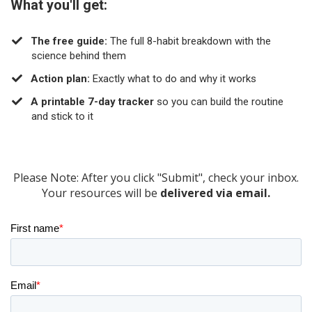
What you'll get:
The free guide:
The full 8-habit breakdown with the
science behind them
​Action plan:
Exactly what to do and why it works
A printable 7-day tracker
so you can build the routine
and stick to it
Please Note: After you click "Submit", check your inbox.
Your resources will be
delivered via email.